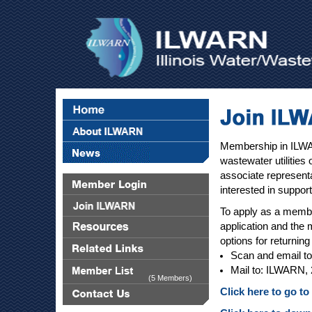
Membership in ILWAR
wastewater utilities 
associate representa
interested in suppo
To apply as a member
application and the 
options for returnin
Scan and email t
Mail to: ILWARN, 
(5 Members)
Click here to go t