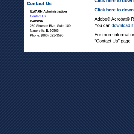
Click here to dow
Click here to dow
ILWARN Administration
Contact Us
Adobe® Acrobat® Rea
ISAWWA
You can
download it
280 Shuman Blvd, Suite 100
Naperville, IL 60563
For more informatio
Phone: (866) 521-3595
“Contact Us” page.